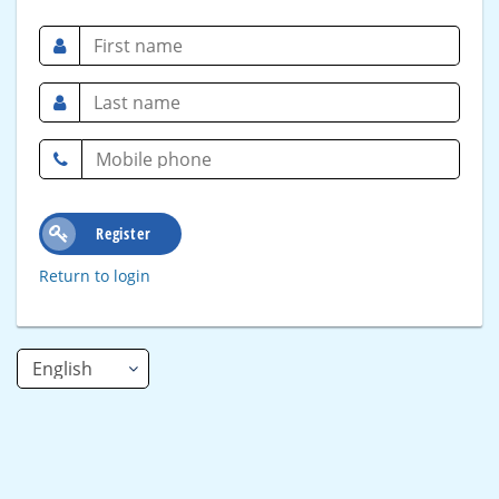
Register
Return to login