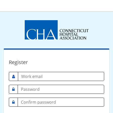
Register