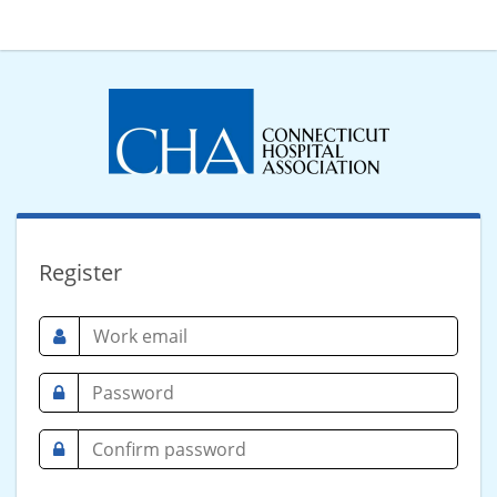
Register