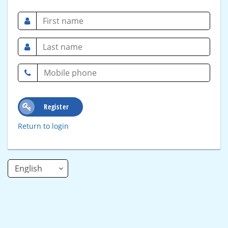
Register
Return to login