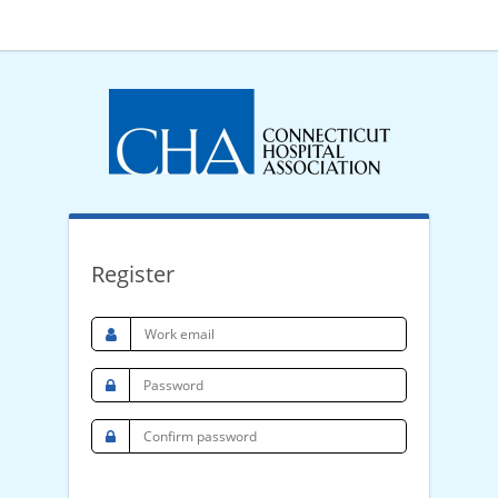
Register