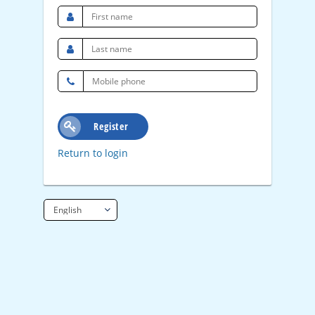
Register
Return to login