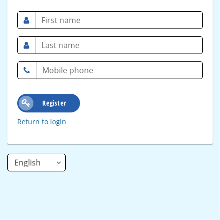
Register
Return to login