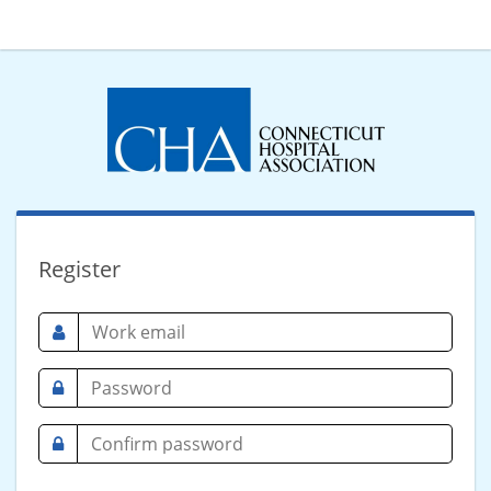
Register