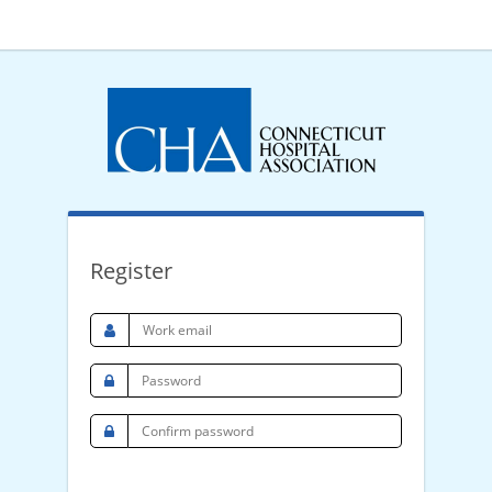
Register