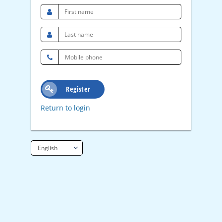
Register
Return to login