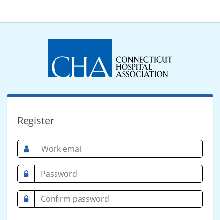
Register