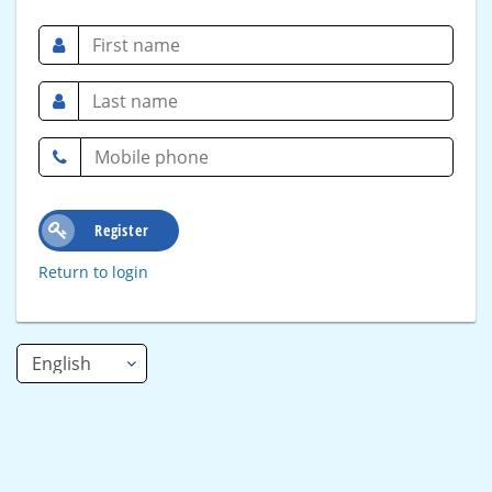
Register
Return to login