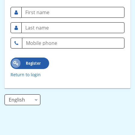
Register
Return to login