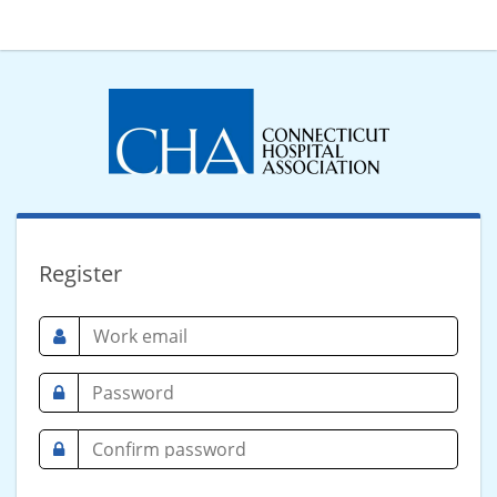
Register