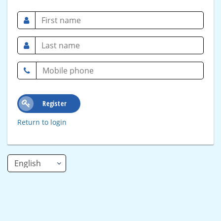
Register
Return to login