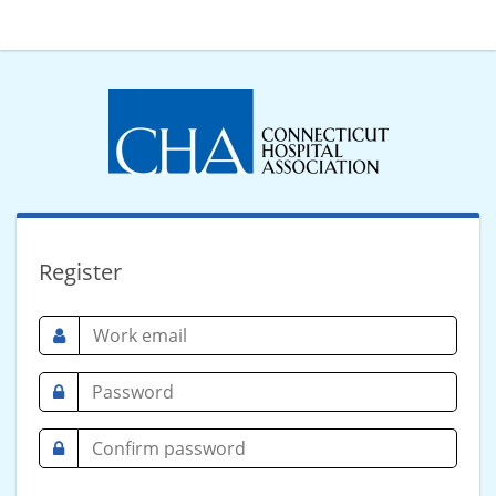
Register