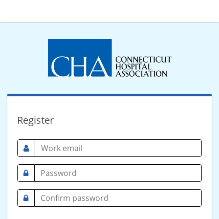
Register