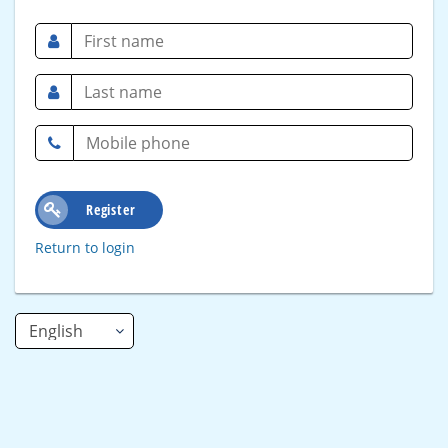
Register
Return to login